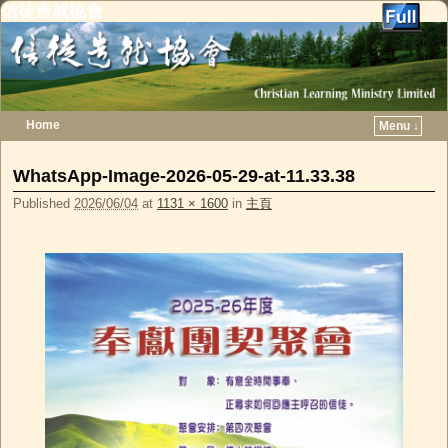
信徒造就協會
Home
Menu ↓
Skip to primary content
Skip to secondary content
WhatsApp-Image-2026-05-29-at-11.33.38
Published
2026/06/04
at
1131 × 1600
in
主頁