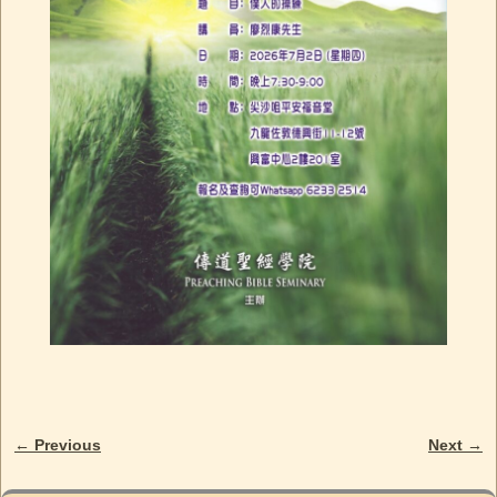
← Previous
Next →
Image navigation