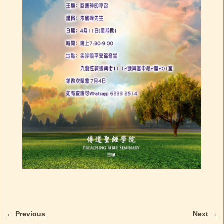
← Previous
Next →
Image navigation