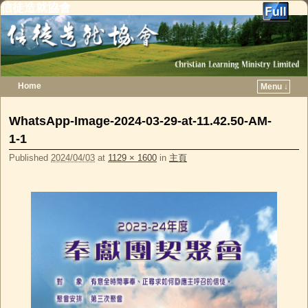
信徒造就協會
Home
Menu ↓
Skip to primary content
Skip to secondary content
WhatsApp-Image-2024-03-29-at-11.42.50-AM-
1-1
Published
2024/04/03
at
1129 × 1600
in
主頁