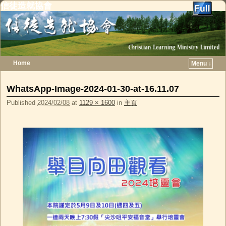
信徒造就協會
Home
Menu ↓
Skip to primary content
Skip to secondary content
WhatsApp-Image-2024-01-30-at-16.11.07
Published
2024/02/08
at
1129 × 1600
in
主頁