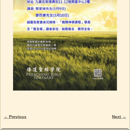
← Previous
Next →
Image navigation