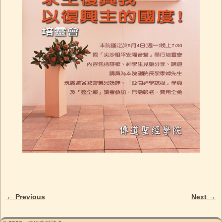
← Previous
Next →
Image navigation