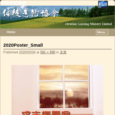
信徒造就協會
Home
Menu ↓
Skip to primary content
Skip to secondary content
2020Poster_Small
Published
2020/02/04
at
591 × 830
in
主頁